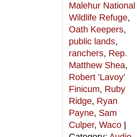
Malehur National
Wildlife Refuge
,
Oath Keepers
,
public lands
,
ranchers
,
Rep.
Matthew Shea
,
Robert 'Lavoy'
Finicum
,
Ruby
Ridge
,
Ryan
Payne
,
Sam
Culper
,
Waco
|
Category:
Audio,