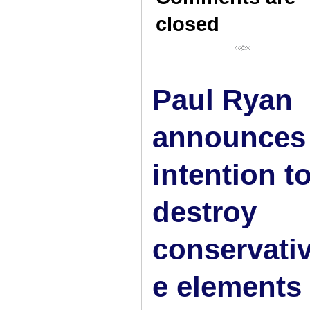
closed
Paul Ryan
announces
intention t
destroy
conservati
e elements