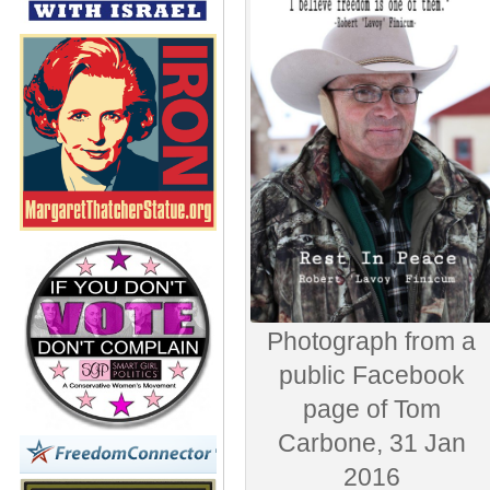
Photograph from a
public Facebook
page of Tom
Carbone, 31 Jan
2016