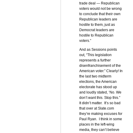
trade deal — Republican
voters would not be wrong
to conclude that their own
Republican leaders are
hostile to them, just as
Democrat leaders are
hostile to Republican
voters.”
And as Sessions points
out, “This legislation
represents a further
disenfranchisement of the
American voter.” Clearly! In
the last two midterm
elections, the American
electorate has stood up
and loudly stated, ‘No. We
don’t want this. Stop this.”
It didn’t matter. It’s so bad
that over at Slate.com
they’re making excuses for
Paul Ryan. I think in some
places in the left-wing
media, they can’t believe