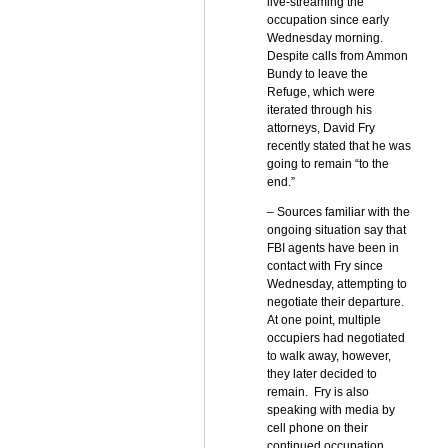
live-streaming the
occupation since early
Wednesday morning.
Despite calls from Ammon
Bundy to leave the
Refuge, which were
iterated through his
attorneys, David Fry
recently stated that he was
going to remain “to the
end.”
– Sources familiar with the
ongoing situation say that
FBI agents have been in
contact with Fry since
Wednesday, attempting to
negotiate their departure.
At one point, multiple
occupiers had negotiated
to walk away, however,
they later decided to
remain. Fry is also
speaking with media by
cell phone on their
continued occupation.