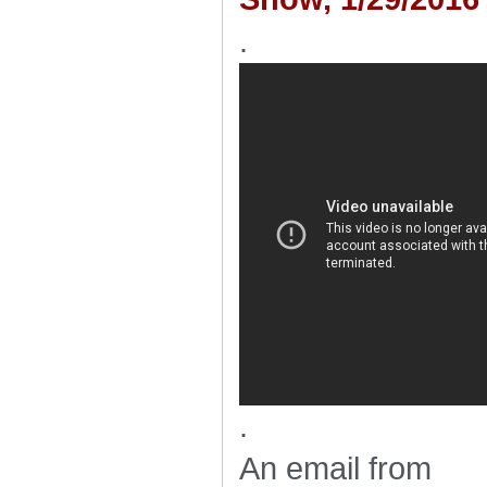
.
.
An email from