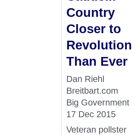
Country
Closer to
Revolution
Than Ever
Dan Riehl
Breitbart.com
Big Government
17 Dec 2015
Veteran pollster