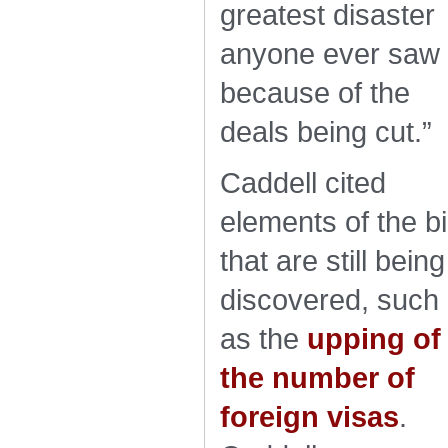
greatest disaster
anyone ever saw
because of the
deals being cut.”
Caddell cited
elements of the bil
that are still being
discovered, such
as the
upping of
the number of
foreign visas
.