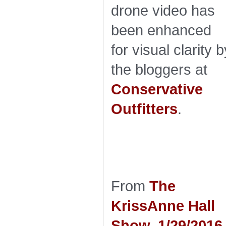
drone video has
been enhanced
for visual clarity b
the bloggers at
Conservative
Outfitters
.
From
The
KrissAnne Hall
Show, 1/29/2016