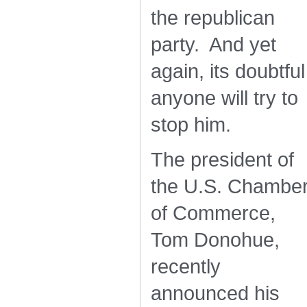
the republican
party. And yet
again, its doubtful
anyone will try to
stop him.
The president of
the U.S. Chambe
of Commerce,
Tom Donohue,
recently
announced his