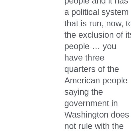
people and it has
a political system
that is run, now, t
the exclusion of it
people … you
have three
quarters of the
American people
saying the
government in
Washington does
not rule with the