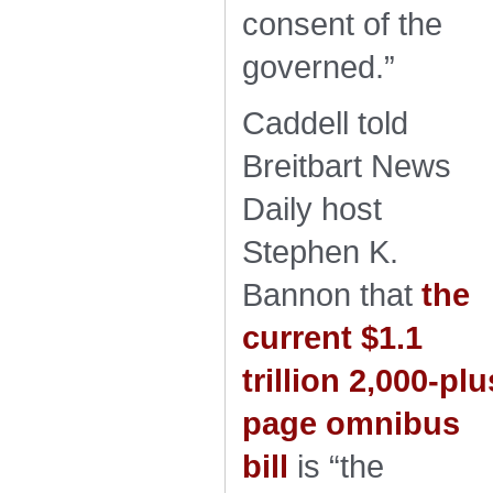
consent of the
governed.”
Caddell told
Breitbart News
Daily host
Stephen K.
Bannon that
the
current $1.1
trillion 2,000-plu
page omnibus
bill
is “the