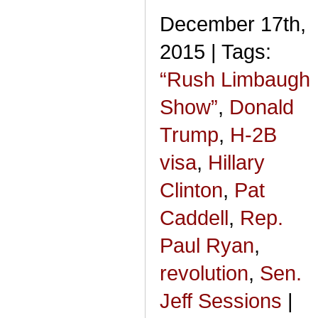
December 17th,
2015 | Tags:
“Rush Limbaugh
Show”
,
Donald
Trump
,
H-2B
visa
,
Hillary
Clinton
,
Pat
Caddell
,
Rep.
Paul Ryan
,
revolution
,
Sen.
Jeff Sessions
|