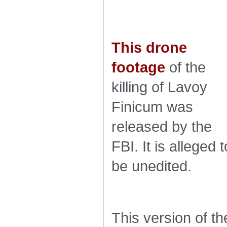
This drone
footage
of the
killing of Lavoy
Finicum was
released by the
FBI. It is alleged t
be unedited.
This version of th