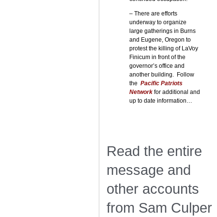
– There are efforts
underway to organize
large gatherings in Burns
and Eugene, Oregon to
protest the killing of LaVoy
Finicum in front of the
governor’s office and
another building. Follow
the
Pacific Patriots
Network
for additional and
up to date information…
Read the entire
message and
other accounts
from Sam Culper