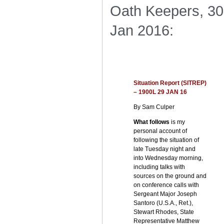
Oath Keepers, 30
Jan 2016:
Situation Report (SITREP)
– 1900L 29 JAN 16
By Sam Culper
What follows
is my
personal account of
following the situation of
late Tuesday night and
into Wednesday morning,
including talks with
sources on the ground and
on conference calls with
Sergeant Major Joseph
Santoro (U.S.A., Ret.),
Stewart Rhodes, State
Representative Matthew