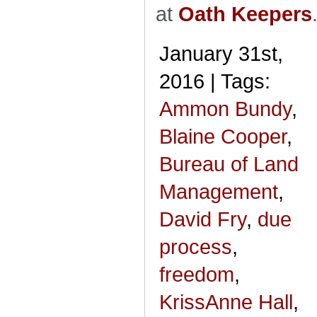
at
Oath Keepers
January 31st,
2016 | Tags:
Ammon Bundy
,
Blaine Cooper
,
Bureau of Land
Management
,
David Fry
,
due
process
,
freedom
,
KrissAnne Hall
,