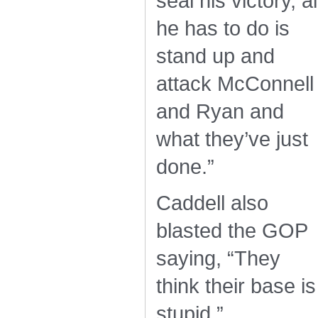
seal his victory, al
he has to do is
stand up and
attack McConnell
and Ryan and
what they’ve just
done.”
Caddell also
blasted the GOP
saying, “They
think their base is
stupid.”…