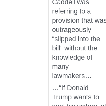
Caddell was
referring to a
provision that wa
outrageously
“slipped into the
bill” without the
knowledge of
many
lawmakers…
…“If Donald
Trump wants to