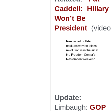
Caddell: Hillary
Won’t Be
President
(video
Renowned pollster
explains why he thinks
revolution is in the air at
the Freedom Center’s
Restoration Weekend.
Update:
Limbaugh:
GOP