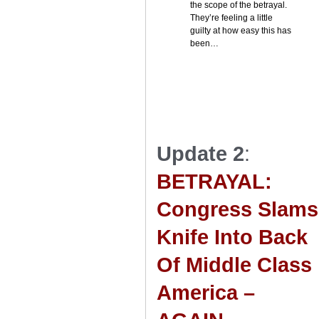
the scope of the betrayal.
They’re feeling a little
guilty at how easy this has
been…
Update 2
:
BETRAYAL:
Congress Slams
Knife Into Back
Of Middle Class
America –