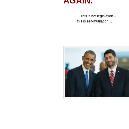
AGAIN.
…This is not legislation –
this is self-mutilation…