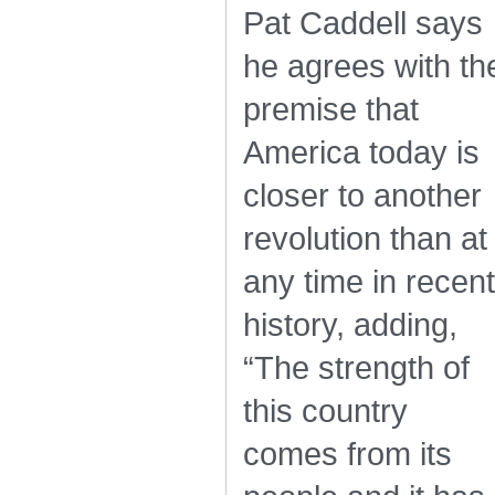
Pat Caddell says
he agrees with th
premise that
America today is
closer to another
revolution than at
any time in recent
history, adding,
“The strength of
this country
comes from its