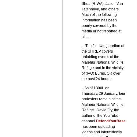
Shea (R-WA), Jason Van
Tatenhove, and others.
Much of the following
information has been
poorly covered by the
media or not reported at
all…
…The following portion of
the SITREP covers
unfolding events at the
Malehur National Wildlife
Refuge and in the vicinity
of (IVO) Burns, OR over
the past 24 hours.
– As of 1800L on
Thursday, 29 January, four
protesters remain at the
Malheur National Wildlife
Refuge. David Fry, the
author of the YouTube
channel
DefendYourBase
has been uploading
videos and intermittently