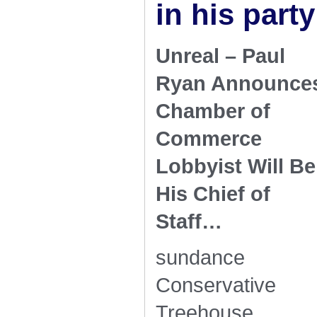
in his party
Unreal – Paul
Ryan Announce
Chamber of
Commerce
Lobbyist Will Be
His Chief of
Staff…
sundance
Conservative
Treehouse