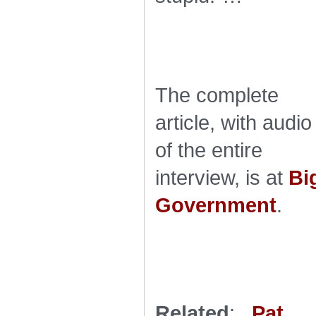
The complete
article, with audio
of the entire
interview, is at
Bi
Government
.
Related
:
Pat