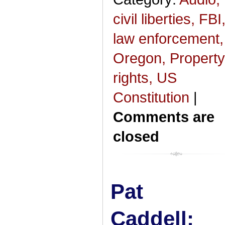
civil liberties,
FBI
law enforcement,
Oregon,
Property
rights,
US
Constitution
|
Comments are
closed
Pat
Caddell: