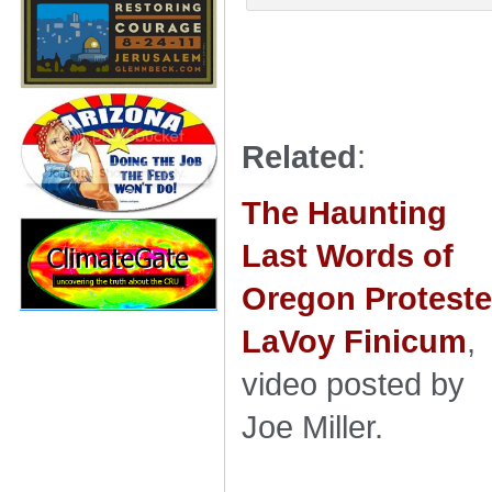
Related
:
The Haunting
Last Words of
Oregon Proteste
LaVoy Finicum
,
video posted by
Joe Miller.