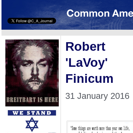
Robert
'LaVoy'
Finicum
31 January 2016