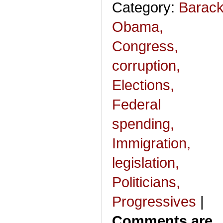
Category:
Barac
Obama,
Congress,
corruption,
Elections,
Federal
spending,
Immigration,
legislation,
Politicians,
Progressives
|
Comments are