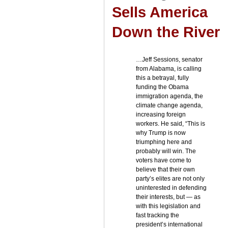
Sells America
Down the River
…Jeff Sessions, senator
from Alabama, is calling
this a betrayal, fully
funding the Obama
immigration agenda, the
climate change agenda,
increasing foreign
workers. He said, “This is
why Trump is now
triumphing here and
probably will win. The
voters have come to
believe that their own
party’s elites are not only
uninterested in defending
their interests, but — as
with this legislation and
fast tracking the
president’s international