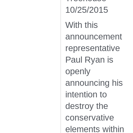
10/25/2015
With this
announcement
representative
Paul Ryan is
openly
announcing his
intention to
destroy the
conservative
elements within